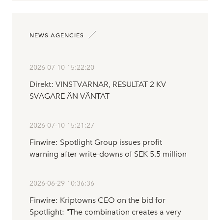
NEWS AGENCIES
2026-07-10 15:22:20
Direkt: VINSTVARNAR, RESULTAT 2 KV
SVAGARE ÄN VÄNTAT
2026-07-10 15:21:27
Finwire: Spotlight Group issues profit
warning after write-downs of SEK 5.5 million
2026-06-29 10:36:36
Finwire: Kriptowns CEO on the bid for
Spotlight: "The combination creates a very