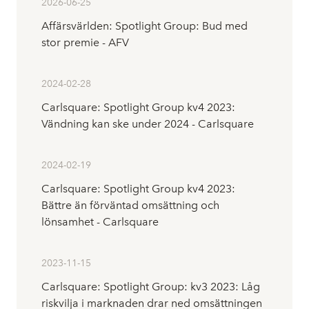
2026-06-25
Affärsvärlden: Spotlight Group: Bud med
stor premie - AFV
2024-02-28
Carlsquare: Spotlight Group kv4 2023:
Vändning kan ske under 2024 - Carlsquare
2024-02-19
Carlsquare: Spotlight Group kv4 2023:
Bättre än förväntad omsättning och
lönsamhet - Carlsquare
2023-11-15
Carlsquare: Spotlight Group: kv3 2023: Låg
riskvilja i marknaden drar ned omsättningen