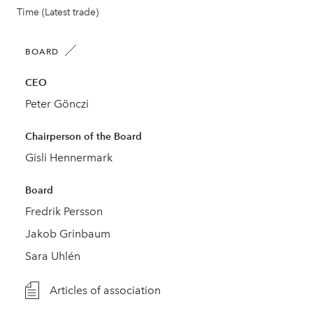
Time (Latest trade)
BOARD
CEO
Peter Gönczi
Chairperson of the Board
Gisli Hennermark
Board
Fredrik Persson
Jakob Grinbaum
Sara Uhlén
Articles of association