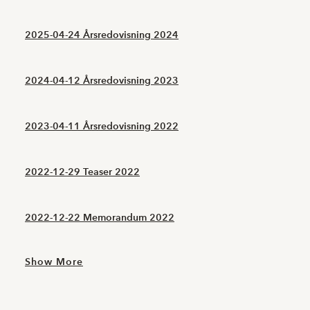
2025-04-24 Årsredovisning 2024
2024-04-12 Årsredovisning 2023
2023-04-11 Årsredovisning 2022
2022-12-29 Teaser 2022
2022-12-22 Memorandum 2022
Show More