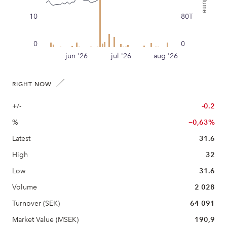
10
80T
0
0
jun '26
jul '26
aug '26
RIGHT NOW
+/-
-0.2
%
−0,63%
Latest
31.6
High
32
Low
31.6
Volume
2 028
Turnover (SEK)
64 091
Market Value (MSEK)
190,9