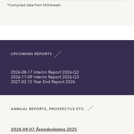
Peter Gönczi
2025-03-07
Disposal
*Compiled data from Millistream
Fixed assets MSEK
16.10
17.30
Peter Gönczi
2025-03-06
Acquisition
Intangible assets MSEK
37.92
38.35
Günther Mårder
2025-02-28
Acquisition
Current assets MSEK
68.04
76.03
Sara Uhlén
2025-02-24
Acquisition
UPCOMING REPORTS
Total asset MSEK
119.87
129.44
Peter Gönczi
2024-12-03
Acquisition
2026-08-17 Interim Report 2026-Q2
Long term liabilities MSEK
67.40
77.10
2026-11-09 Interim Report 2026-Q3
Peter Gönczi
2024-12-02
Acquisition
2027-02-15 Year End Report 2026
Current liabilities MSEK
0.00
0.00
Peter Gönczi
2024-12-02
Acquisition
Number of shares SEK
6040006.00
6025131.00
ANNUAL REPORTS, PROSPECTUS ETC.
Mikael Renck
2024-11-28
Disposal
2026-04-07 Årsredovisning 2025