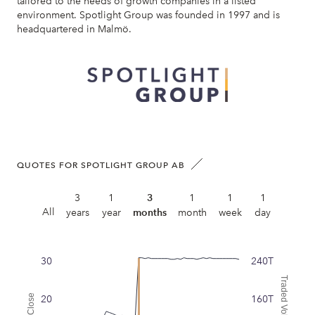
tailored to the needs of growth companies in a listed
environment. Spotlight Group was founded in 1997 and is
headquartered in Malmö.
QUOTES FOR SPOTLIGHT GROUP AB
3
1
3
1
1
1
All
years
year
months
month
week
day
30
240T
Traded Volume
Close
20
160T