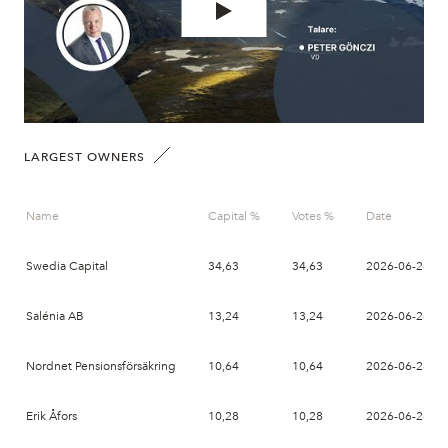
LARGEST OWNERS
Name
Capital %
Votes %
Date
Swedia Capital
34,63
34,63
2026-06-26
Salénia AB
13,24
13,24
2026-06-26
Nordnet Pensionsförsäkring
10,64
10,64
2026-06-26
Erik Åfors
10,28
10,28
2026-06-26