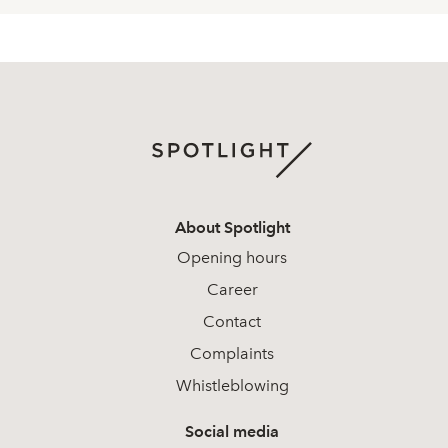
About Spotlight
Opening hours
Career
Contact
Complaints
Whistleblowing
Social media