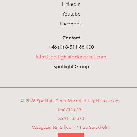
LinkedIn
Youtube
Facebook
Contact
+46 (0) 8-511 68 000
info@spotlightstockmarket.com
Spotlight Group
© 2026 Spotlight Stock Market. All rights reserved.
556736-8195
XSAT | 35373
Vasagatan 52, 2 floor 111 20 Stockholm