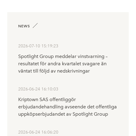
NEWS
2026-07-10 15:19:23
Spotlight Group meddelar vinstvarning –
resultatet för andra kvartalet svagare än
väntat till följd av nedskrivningar
2026-06-24 16:10:03
Kriptown SAS offentliggör
erbjudandehandling avseende det offentliga
uppköpserbjudandet av Spotlight Group
2026-06-24 16:06:20