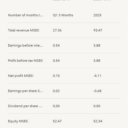
Peter Gönczi
2026-02-19
Acquisition
Number of months that the report spans
Q1 3 Months
2025
Peter Gönczi
2026-02-19
Acquisition
Total revenue MSEK
27.36
93.47
Mikael Renck
2026-02-17
Acquisition
Earnings before interest and tax MSEK
0.54
3.88
Mikael Renck
2026-02-17
Acquisition
Profit before tax MSEK
0.54
3.88
Mikael Renck
2026-02-17
Acquisition
Net profit MSEK
0.10
-4.11
Peter Gönczi
2025-03-10
Acquisition
Earnings per share SEK
0.02
-0.68
Peter Gönczi
2025-03-10
Disposal
Dividend per share SEK
0,00
0.00
Peter Gönczi
2025-03-07
Acquisition
Equity MSEK
52.47
52.34