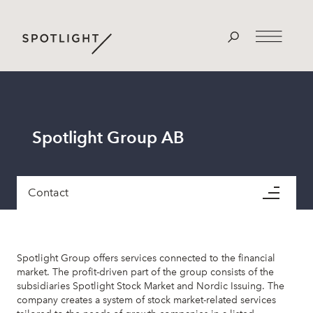
Spotlight Group AB
Contact
Spotlight Group offers services connected to the financial
market. The profit-driven part of the group consists of the
subsidiaries Spotlight Stock Market and Nordic Issuing. The
company creates a system of stock market-related services