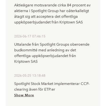
Aktieägare motsvarande cirka 84 procent av
aktierna i Spotlight Group har oåterkalleligt
åtagit sig att acceptera det offentliga
uppköpserbjudandet från Kriptown SAS
2026-06-17 07:46:15
Uttalande från Spotlight Groups oberoende
budkommitté med anledning av det
offentliga uppköpserbjudandet från
Kriptown SAS
2026-05-25 13:18:48
Spotlight Stock Market implementerar CCP-
clearing även för ETP:er
Show More