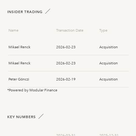
INSIDER TRADING
Name
Transaction Date
Type
Mikael Renck
2026-02-23
Acquisition
Mikael Renck
2026-02-23
Acquisition
Peter Gönczi
2026-02-19
Acquisition
*Powered by Modular Finance
Peter Gönczi
2026-02-19
Acquisition
Peter Gönczi
2026-02-19
Acquisition
KEY NUMBERS
Peter Gönczi
2026-02-19
Acquisition
2026-03-31
2025-12-31