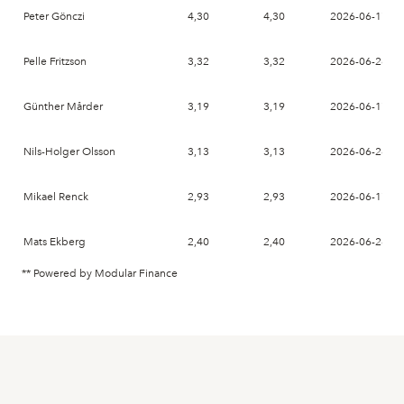
Peter Gönczi
4,30
4,30
2026-06-17
Pelle Fritzson
3,32
3,32
2026-06-26
Günther Mårder
3,19
3,19
2026-06-17
Nils-Holger Olsson
3,13
3,13
2026-06-26
Mikael Renck
2,93
2,93
2026-06-17
Mats Ekberg
2,40
2,40
2026-06-26
** Powered by Modular Finance