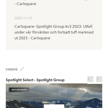
- Carlsquare
2023-11-13
Carlsquare: Spotlight Group kv3 2023: Utfall
under vår förväntan och fortsatt tuff marknad
ut 2023 - Carlsquare
VIDEOS
Spotlight Select - Spotlight Group
Spo