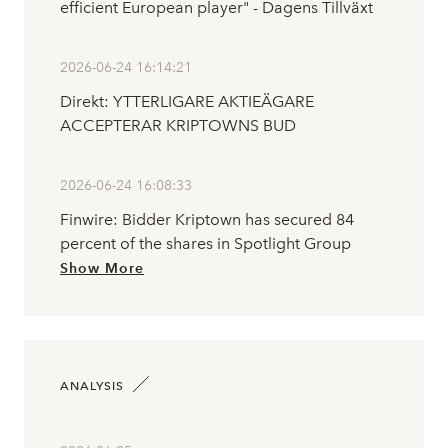
efficient European player" - Dagens Tillväxt
2026-06-24 16:14:21
Direkt: YTTERLIGARE AKTIEÄGARE
ACCEPTERAR KRIPTOWNS BUD
2026-06-24 16:08:33
Finwire: Bidder Kriptown has secured 84
percent of the shares in Spotlight Group
Show More
ANALYSIS